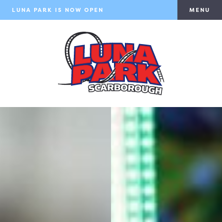
LUNA PARK IS NOW OPEN
MENU