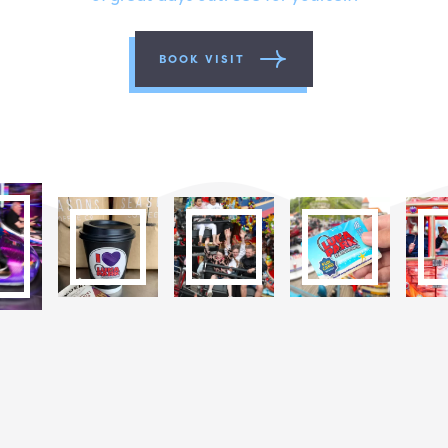
BOOK VISIT