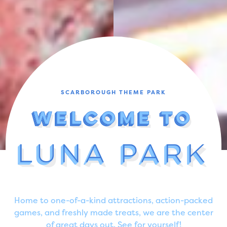
SCARBOROUGH THEME PARK
Welcome To
Welcome To
Welcome To
Welcome To
Welcome To
Luna Park
Luna Park
Luna Park
Luna Park
Home to one-of-a-kind attractions, action-packed
games, and freshly made treats, we are the center
of great days out. See for yourself!