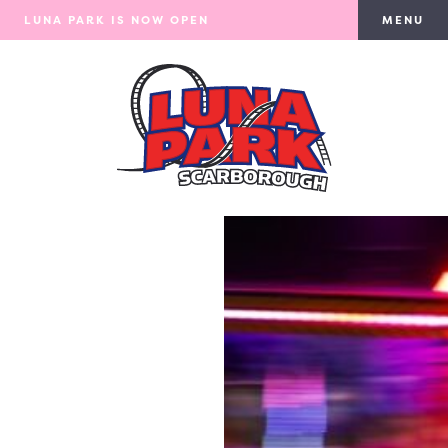
LUNA PARK IS NOW OPEN
MENU