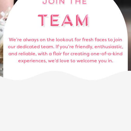
Join the
Join the
Join the
Join the
Team
Team
Team
Team
We’re always on the lookout for fresh faces to join
our dedicated team. If you’re friendly, enthusiastic,
and reliable, with a flair for creating one-of-a-kind
experiences, we’d love to welcome you in.