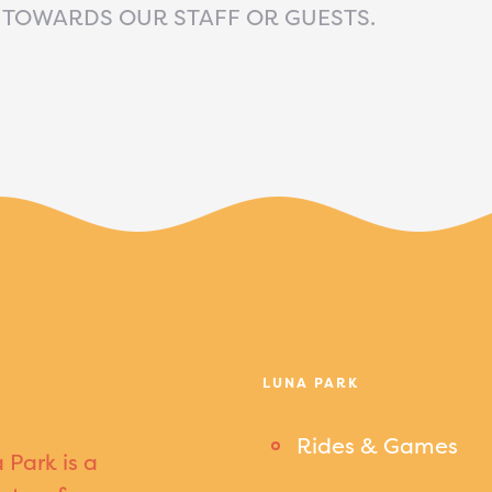
 TOWARDS OUR STAFF OR GUESTS.
LUNA PARK
Rides & Games
 Park is a