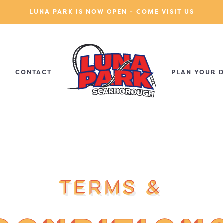
LUNA PARK IS NOW OPEN - COME VISIT US
CONTACT
PLAN YOUR 
Terms &
Terms &
Terms &
Terms &