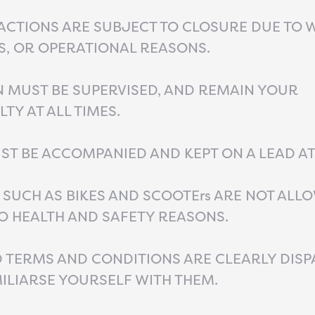
ACTIONS ARE SUBJECT TO CLOSURE DUE TO 
S, OR OPERATIONAL REASONS.
 MUST BE SUPERVISED, AND REMAIN YOUR
TY AT ALL TIMES.
T BE ACCOMPANIED AND KEPT ON A LEAD AT 
 SUCH AS BIKES AND SCOOTErs ARE NOT ALLO
O HEALTH AND SAFETY REASONS.
TERMS AND CONDITIONS ARE CLEARLY DISP
ILIARSE YOURSELF WITH THEM.