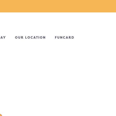
DAY
OUR LOCATION
FUNCARD