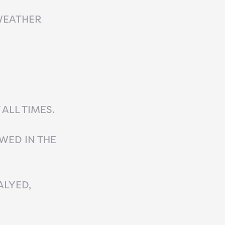
WEATHER
ALL TIMES.
WED IN THE
ALYED,