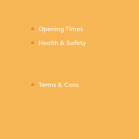
Opening Times
Health & Safety
Terms & Cons