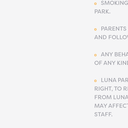
SMOKING 
PARK.
PARENTS
AND FOLLOW
ANY BEHA
OF ANY KIN
LUNA PAR
RIGHT, TO 
FROM LUNA
MAY AFFEC
STAFF.