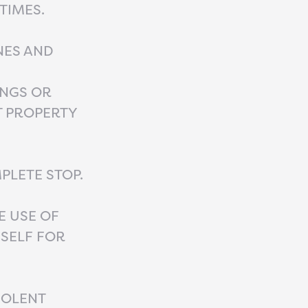
TIMES.
NES AND
INGS OR
T PROPERTY
PLETE STOP.
E USE OF
SELF FOR
IOLENT