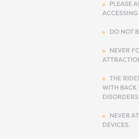
PLEASE A
ACCESSING 
DO NOT B
NEVER FO
ATTRACTION
THE RIDE
WITH BACK 
DISORDERS.
NEVER AT
DEVICES.