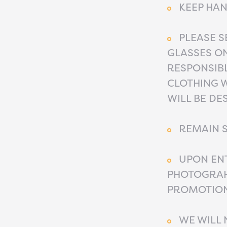
KEEP HAN
PLEASE S
GLASSES O
RESPONSIB
CLOTHING W
WILL BE DE
REMAIN S
UPON ENT
PHOTOGRAH
PROMOTION
WE WILL 