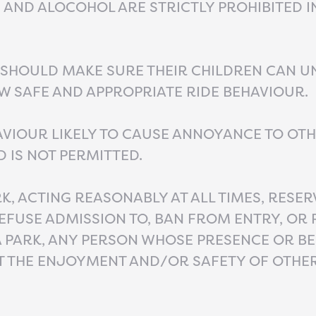
AND ALOCOHOL ARE STRICTLY PROHIBITED I
 SHOULD MAKE SURE THEIR CHILDREN CAN 
 SAFE AND APPROPRIATE RIDE BEHAVIOUR.
VIOUR LIKELY TO CAUSE ANNOYANCE TO OT
D IS NOT PERMITTED.
K, ACTING REASONABLY AT ALL TIMES, RESER
REFUSE ADMISSION TO, BAN FROM ENTRY, OR
 PARK, ANY PERSON WHOSE PRESENCE OR B
T THE ENJOYMENT AND/OR SAFETY OF OTHE