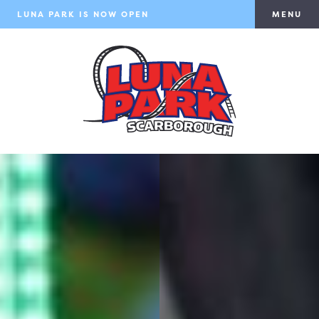
LUNA PARK IS NOW OPEN
MENU